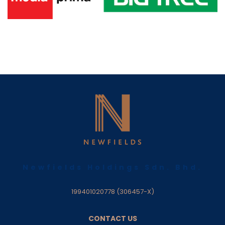
Newfields Holdings Sdn. Bhd.
199401020778 (306457-X)
CONTACT US