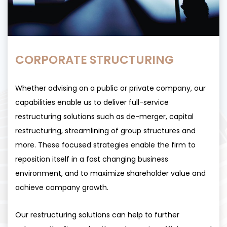
CORPORATE STRUCTURING
Whether advising on a public or private company, our
capabilities enable us to deliver full-service
restructuring solutions such as de-merger, capital
restructuring, streamlining of group structures and
more. These focused strategies enable the firm to
reposition itself in a fast changing business
environment, and to maximize shareholder value and
achieve company growth.
Our restructuring solutions can help to further