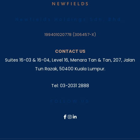
Newfields Holdings Sdn. Bhd.
199401020778 (306457-X)
CONTACT US
Suites 16-03 & 16-04, Level 16, Menara Tan & Tan, 207,
Jalan
Tun Razak, 50400 Kuala Lumpur.
Tel: 03-2031 2888
FOLLOW US