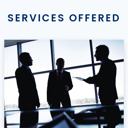
SERVICES OFFERED