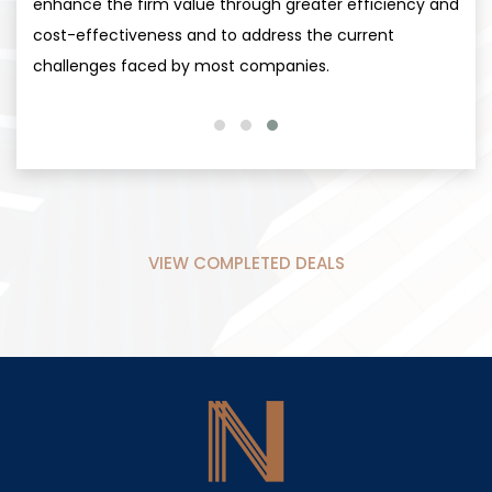
enhance the firm value through greater efficiency and
cost-effectiveness and to address the current
challenges faced by most companies.
VIEW COMPLETED DEALS