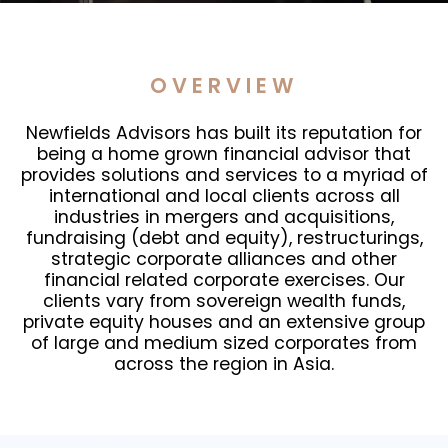
OVERVIEW
Newfields Advisors has built its reputation for
being a home grown financial advisor that
provides solutions and services to a myriad of
international and local clients across all
industries in mergers and acquisitions,
fundraising (debt and equity), restructurings,
strategic corporate alliances and other
financial related corporate exercises. Our
clients vary from sovereign wealth funds,
private equity houses and an extensive group
of large and medium sized corporates from
across the region in Asia.