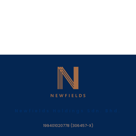
Newfields Holdings Sdn. Bhd.
199401020778 (306457-X)