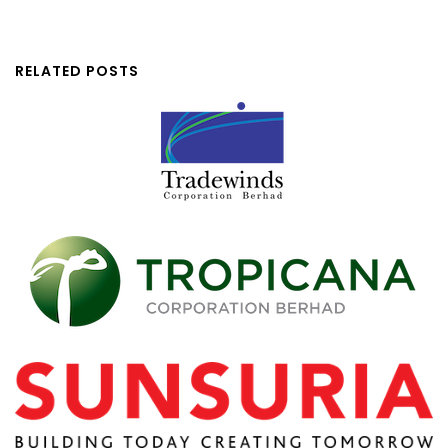
RELATED POSTS