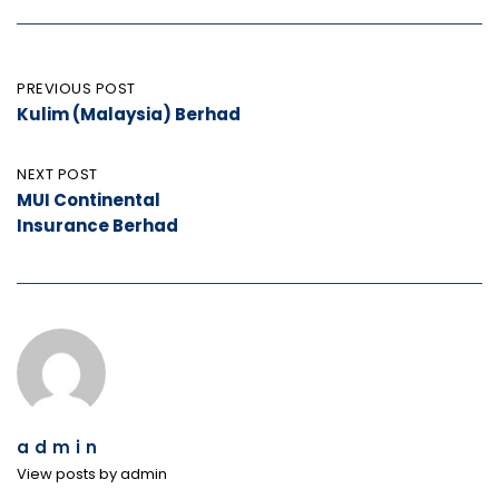
Post
PREVIOUS POST
Kulim (Malaysia) Berhad
navigation
NEXT POST
MUI Continental
Insurance Berhad
admin
View posts by admin