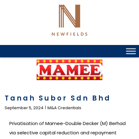
Skip
to
content
Tanah Subor Sdn Bhd
September 5, 2024
M&A Credentials
Privatisation of Mamee-Double Decker (M) Berhad
via selective capital reduction and repayment