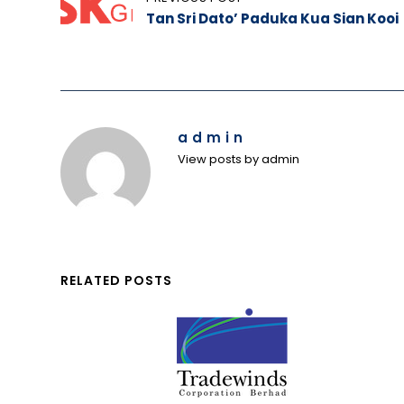
Tan Sri Dato’ Paduka Kua Sian Kooi
navigation
admin
View posts by admin
RELATED POSTS