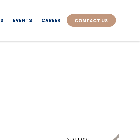
TS
EVENTS
CAREER
CONTACT US
NEXT POST