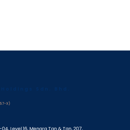
 Holdings Sdn. Bhd.
57-X)
6-04, Level 16, Menara Tan & Tan, 207,