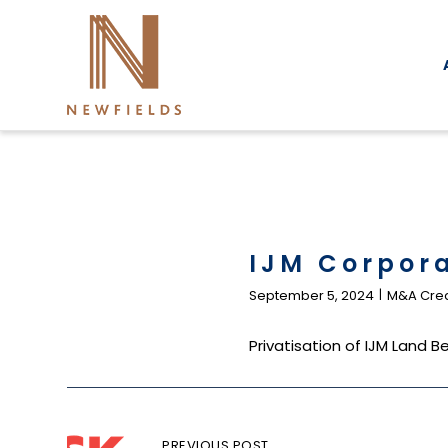
Skip
to
content
IJM Corpor
September 5, 2024
M&A Cred
Privatisation of IJM Land
Post
PREVIOUS POST