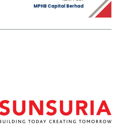
MPHB Capital Berhad