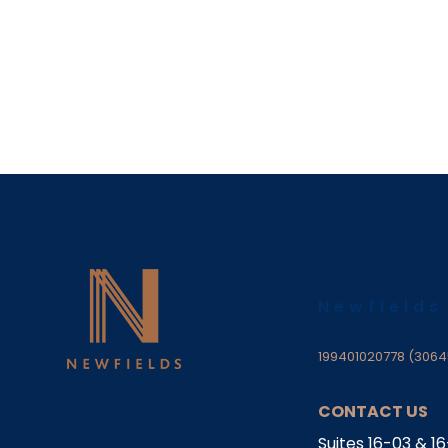
Newfields
199401020778 (3064
CONTACT US
Suites 16-03 & 1