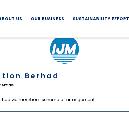
ABOUT US
OUR BUSINESS
SUSTAINABILITY EFFOR
ation Berhad
entials
 Berhad via member’s scheme of arrangement