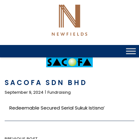
Skip
to
content
SACOFA SDN BHD
September 9, 2024
Fundraising
Redeemable Secured Serial Sukuk Istisna’
PREVIOUS POST