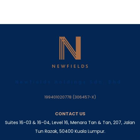
Newfields Holdings Sdn. Bhd.
199401020778 (306457-X)
CONTACT US
Suites 16-03 & 16-04, Level 16, Menara Tan & Tan, 207,
Jalan
Tun Razak, 50400 Kuala Lumpur.