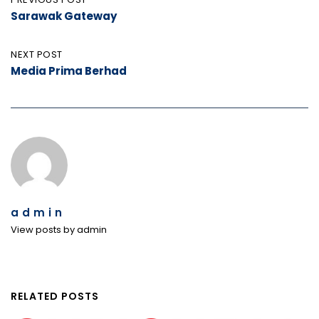
Post
Sarawak Gateway
navigation
NEXT POST
Media Prima Berhad
admin
View posts by admin
RELATED POSTS