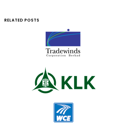
RELATED POSTS