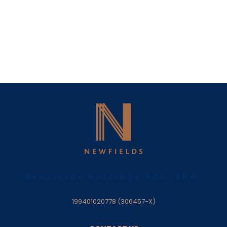
Newfields Holdings Sdn. Bhd.
199401020778 (306457-X)