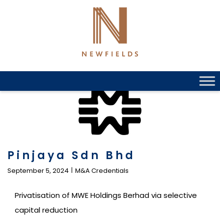
Skip
to
content
Pinjaya Sdn Bhd
September 5, 2024
M&A Credentials
Privatisation of MWE Holdings Berhad via selective
capital reduction