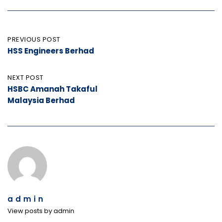
Post
PREVIOUS POST
HSS Engineers Berhad
navigation
NEXT POST
HSBC Amanah Takaful
Malaysia Berhad
admin
View posts by admin