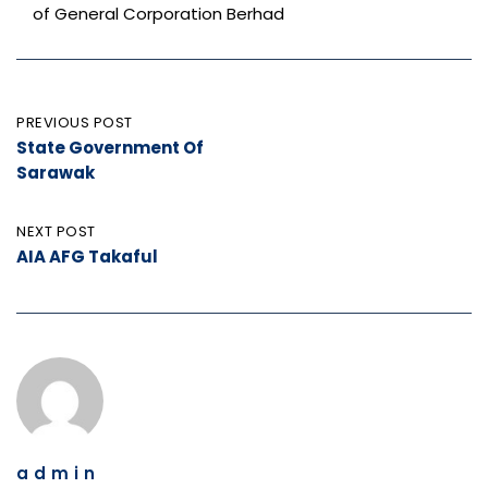
of General Corporation Berhad
Post
PREVIOUS POST
State Government Of
navigation
Sarawak
NEXT POST
AIA AFG Takaful
admin