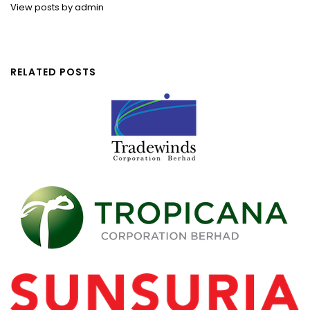
View posts by admin
RELATED POSTS