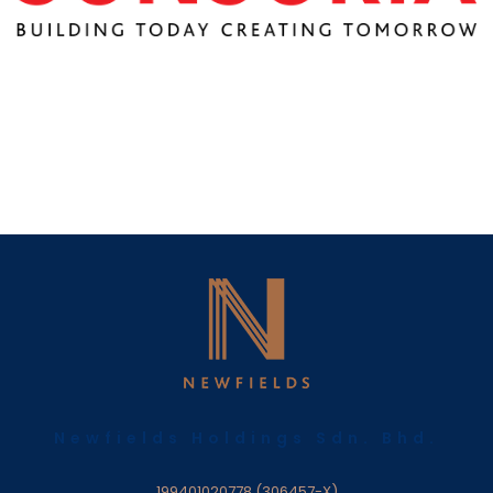
Newfields Holdings Sdn. Bhd.
199401020778 (306457-X)