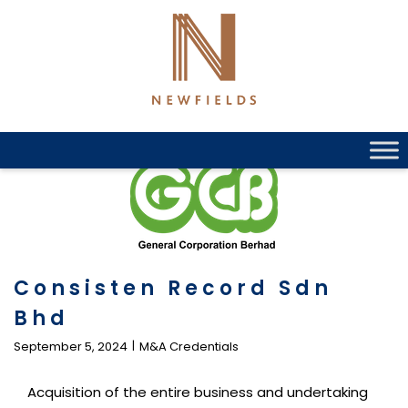
Skip
to
content
Consisten Record Sdn
Bhd
September 5, 2024
M&A Credentials
Acquisition of the entire business and undertaking