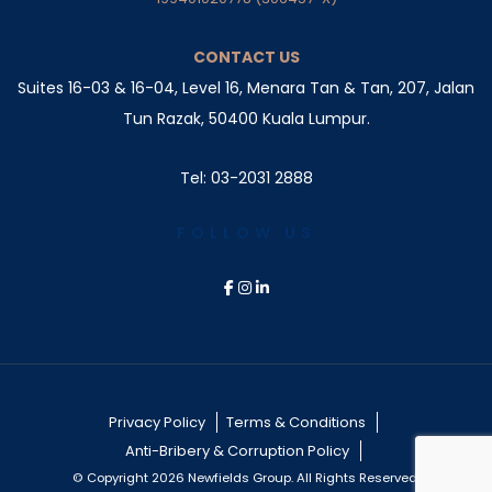
CONTACT US
Suites 16-03 & 16-04, Level 16, Menara Tan & Tan, 207,
Jalan
Tun Razak, 50400 Kuala Lumpur.
Tel: 03-2031 2888
FOLLOW US
Privacy Policy
Terms & Conditions
Anti-Bribery & Corruption Policy
© Copyright 2026 Newfields Group. All Rights Reserved.