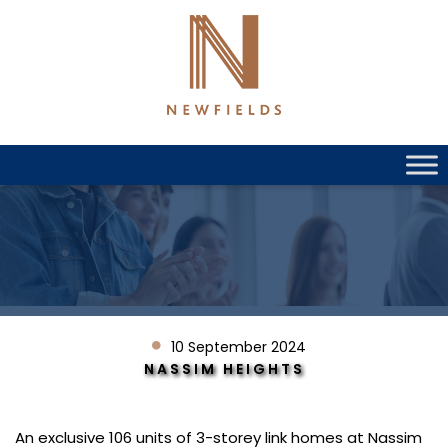
Skip
to
content
10 September 2024
NASSIM HEIGHTS
An exclusive 106 units of 3-storey link homes at Nassim