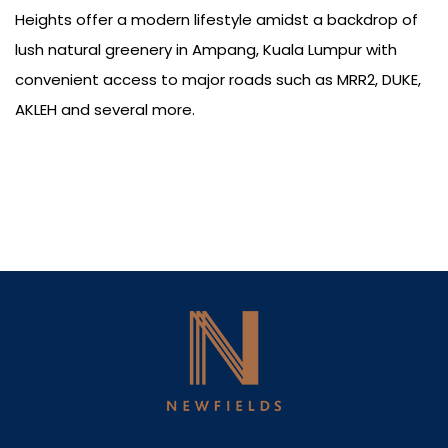
Heights offer a modern lifestyle amidst a backdrop of
lush natural greenery in Ampang, Kuala Lumpur with
convenient access to major roads such as MRR2, DUKE,
AKLEH and several more.