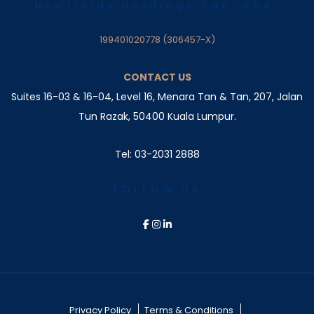
Newfields Holdings Sdn. Bhd.
199401020778 (306457-X)
CONTACT US
Suites 16-03 & 16-04, Level 16, Menara Tan & Tan, 207,
Jalan
Tun Razak, 50400 Kuala Lumpur.
Tel: 03-2031 2888
FOLLOW US
Privacy Policy
Terms & Conditions